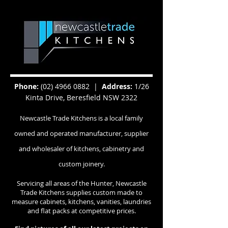
Phone:
(02) 4966 0882
|
Address:
1/26
Kinta Drive, Beresfield NSW 2322
Newcastle Trade Kitchens is a local family
owned and operated manufacturer, supplier
and wholesaler of kitchens, cabinetry and
custom joinery.
Servicing all areas of the Hunter, Newcastle
Trade Kitchens supplies custom made to
measure cabinets, kitchens, vanities, laundries
and flat packs at competitive prices.