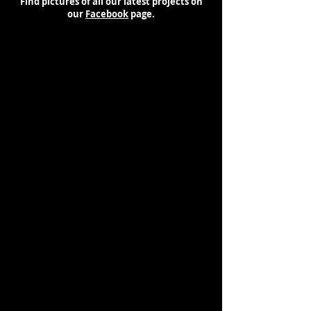
Find pictures of all our latest projects on
our
Facebook
page.