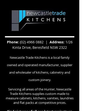
Phone:
(02) 4966 0882
|
Address:
1/26
Kinta Drive, Beresfield NSW 2322
Newcastle Trade Kitchens is a local family
owned and operated manufacturer, supplier
and wholesaler of kitchens, cabinetry and
custom joinery.
Servicing all areas of the Hunter, Newcastle
Trade Kitchens supplies custom made to
measure cabinets, kitchens, vanities, laundries
and flat packs at competitive prices.