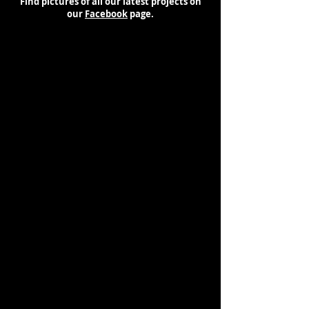
Find pictures of all our latest projects on
our
Facebook
page.