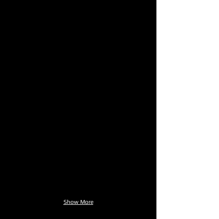
Show More