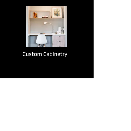
Custom Cabinetry