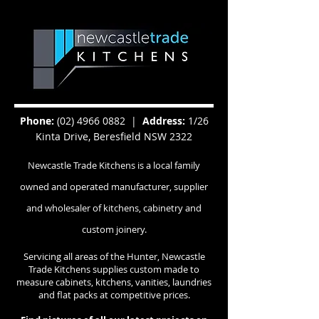
Phone:
(02) 4966 0882
|
Address:
1/26
Kinta Drive, Beresfield NSW 2322
Newcastle Trade Kitchens is a local family
owned and operated manufacturer, supplier
and wholesaler of kitchens, cabinetry and
custom joinery.
Servicing all areas of the Hunter, Newcastle
Trade Kitchens supplies custom made to
measure cabinets, kitchens, vanities, laundries
and flat packs at competitive prices.