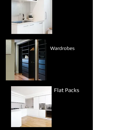
Wardrobes
Flat Packs