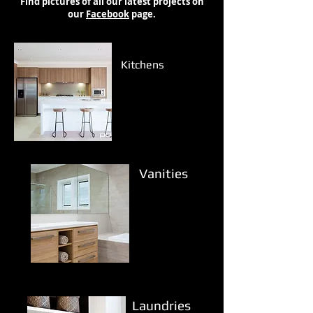
Find pictures of all our latest projects on
our
Facebook
page.
Kitchens
Vanities
Laundries